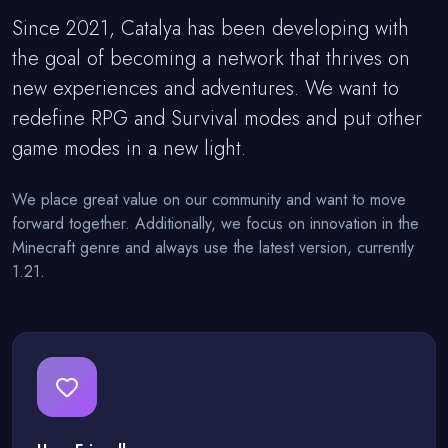
Since 2021, Catalya has been developing with
the goal of becoming a network that thrives on
new experiences and adventures. We want to
redefine RPG and Survival modes and put other
game modes in a new light.
We place great value on our community and want to move
forward together. Additionally, we focus on innovation in the
Minecraft genre and always use the latest version, currently
1.21.