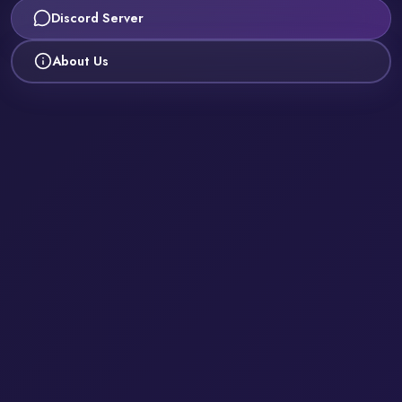
Discord Server
About Us