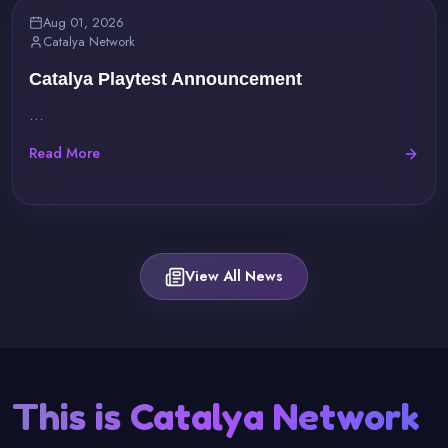
Aug 01, 2026
Catalya Network
Catalya Playtest Announcement
...
Read More
View All News
This is Catalya Network