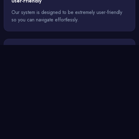
User-Friendly
Our system is designed to be extremely user-friendly
so you can navigate effortlessly.
Up-to-Date
Our servers are continuously updated for the best
possible gaming experience.