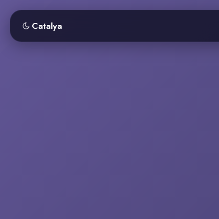
Catalya