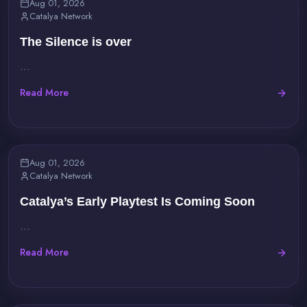
Aug 01, 2026
Catalya Network
The Silence is over
...
Read More
Aug 01, 2026
Catalya Network
Catalya’s Early Playtest Is Coming Soon
...
Read More