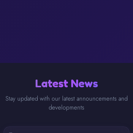
Latest News
Stay updated with our latest announcements and
developments