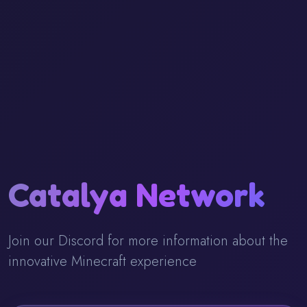
Catalya Network
Join our Discord for more information about the
innovative Minecraft experience